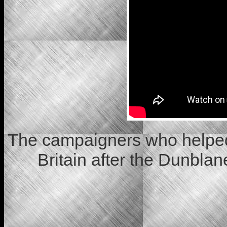
The campaigners who helped
Britain after the Dunbl