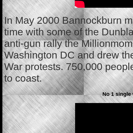
In May 2000 Bannockburn mad
time with some of the Dunbla
anti-gun rally the Millionmo
Washington DC and drew the 
War protests. 750,000 people
to coast.
No 1 single