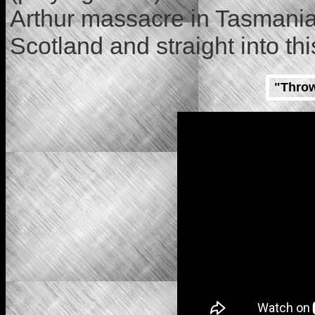
Arthur massacre in Tasmania.
Scotland and straight into t
"Throw