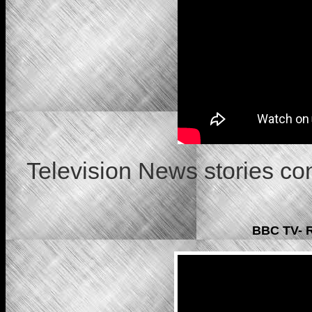
Television News stories c
BBC TV- R