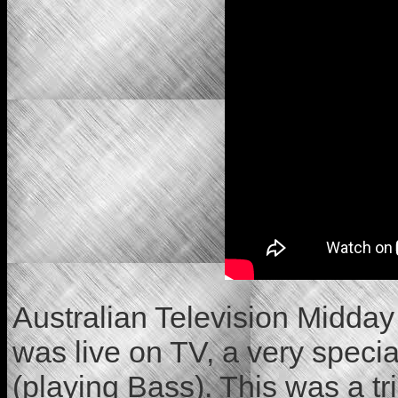
Australian Television Midday
was live on TV, a very speci
(playing Bass). This was a tr