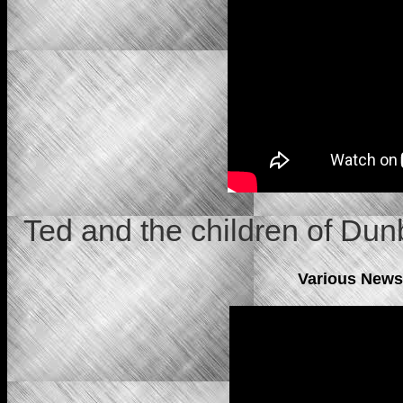
Ted and the children of Du
Various News