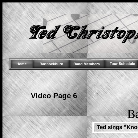
.
Video Page 6
B
Ted sings "Kno